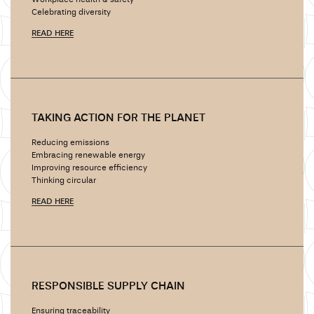
Workplace health & safety
Celebrating diversity
READ HERE
TAKING ACTION FOR THE PLANET
Reducing emissions
Embracing renewable energy
Improving resource efficiency
Thinking circular
READ HERE
RESPONSIBLE SUPPLY CHAIN
Ensuring traceability