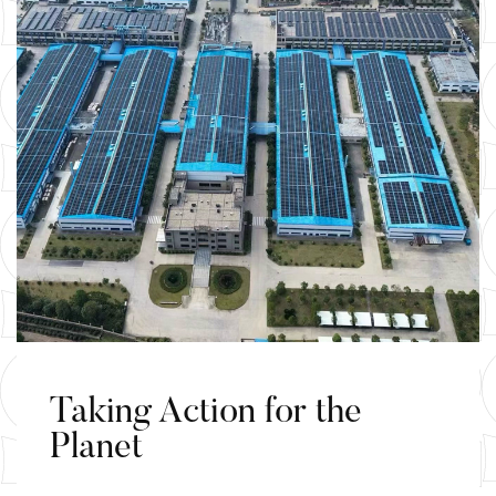
Taking Action for the
Planet