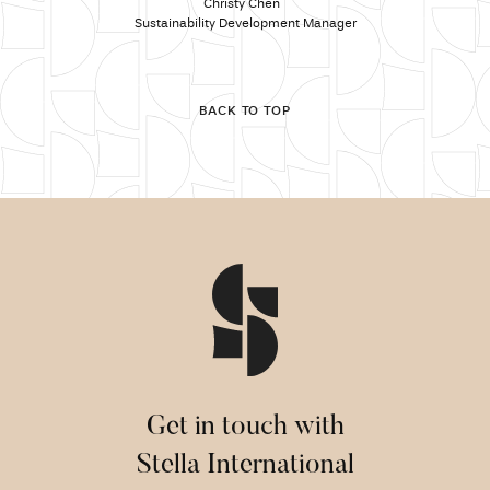
Christy Chen
Sustainability Development Manager
BACK TO TOP
Get in touch with
Stella International