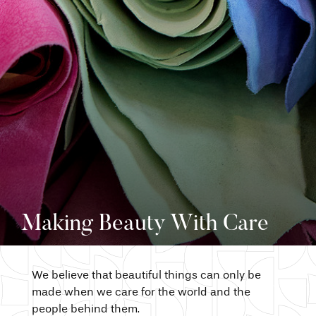
Making Beauty With Care
We believe that beautiful things can only be
made when we care for the world and the
people behind them.