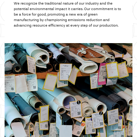
We recognize the traditional nature of our industry and the
potential environmental impact it carries.
Our commitment
is to
be a force for good,
promoting a
new era of green
manufacturing by championing emissions reduction and
advancing resource efficiency at every step of our production.