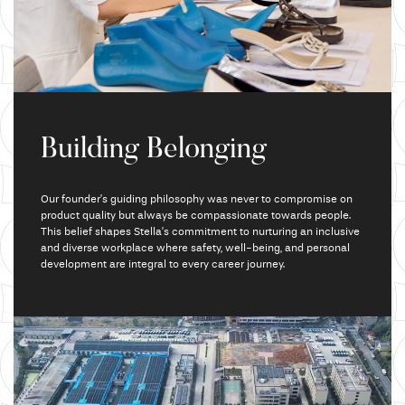
Building Belonging
Our founder’s guiding philosophy was never to compromise on
product quality but always be compassionate towards people.
This belief
shapes Stella’s commitment to nurturing an inclusive
and diverse workplace where safety,
well-being, and
personal
development are integral to every career journey.