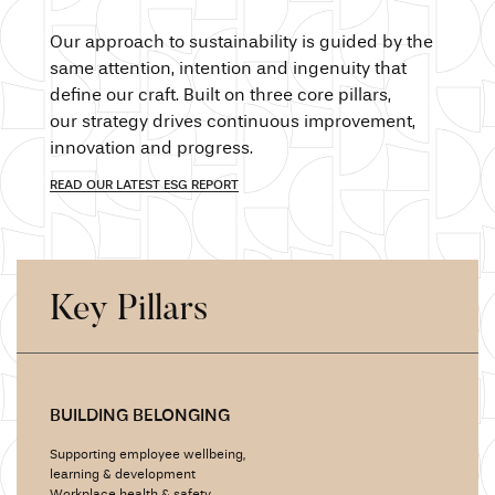
Our approach
to sustainability is guided by the
same attention,
intention and
ingenuity that
define our craft.
Built on
three core pillars,
our strategy
drives continuous improvement,
innovation and
progress.
READ OUR LATEST ESG REPORT
Key Pillars
BUILDING BELONGING
Supporting employee wellbeing,
learning &
development