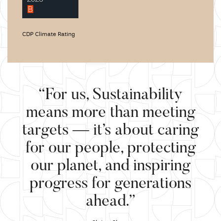
CDP Climate Rating
“For us, Sustainability
means more than meeting
targets — it’s about caring
for our people, protecting
our planet, and inspiring
progress for generations
ahead.”