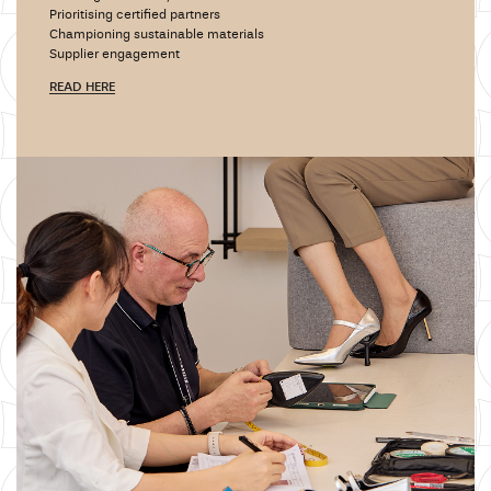
Prioritising certified partners
Championing sustainable materials
Supplier engagement
READ HERE