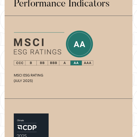
Performance Indicators
MSCI ESG RATING
(JULY 2025)