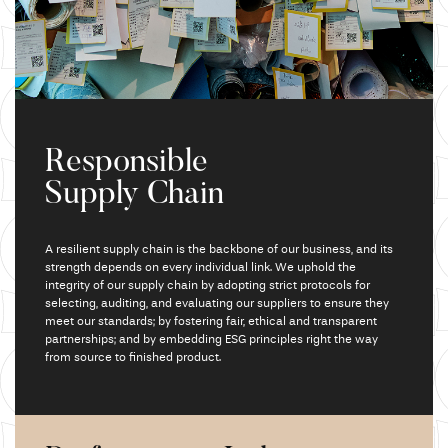
Responsible
Supply Chain
A resilient supply chain is the backbone of our business,
and its
strength depends on every individual link.
We uphold
the
integrity of our supply chain by adopting strict protocols for
selecting,
auditing, and
evaluating our suppliers to ensure they
meet our standards; by fostering fair,
ethical and
transparent
partnerships; and by embedding ESG principles right the way
from source to finished product.