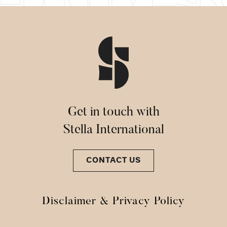
Get in touch with
Stella International
CONTACT US
Disclaimer & Privacy Policy