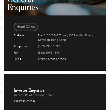
General
Enquiries
Head Office
Address
Flat C, 20/F, MG Tower, 133 Hoi Bun Road,
Kowloon, Hong Kong
Telephone
(852) 2956 1339
Fax
(852) 2956 1383
Email
stella@stella.com.hk
Investor Enquiries
Investor Relations Department
ir@stella.com.hk