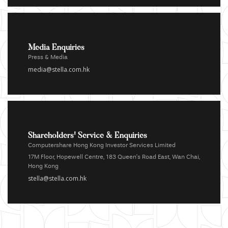
Media Enquiries
Press & Media
media@stella.com.hk
Shareholders' Service & Enquiries
Computershare Hong Kong Investor Services Limited
17M Floor, Hopewell Centre, 183 Queen's Road East, Wan Chai,
Hong Kong
stella@stella.com.hk