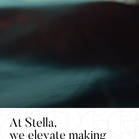
A
t
S
t
e
l
l
a
,
w
e
e
l
e
v
a
t
e
m
a
k
i
n
g