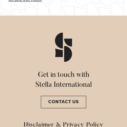
Get in touch with
Stella International
CONTACT US
Disclaimer & Privacy Policy