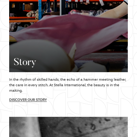
Story
In the rhythm of skilled hands,
the echo
of a hammer meeting leather,
the care
in every stitch.
At Stella
International,
the beauty
is in the
making.
DISCOVER OUR STORY