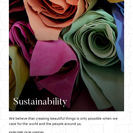
Sustainability
We believe that creating beautiful things is only possible when we
care for the world and the people around us.
EXPLORE OUR VISION