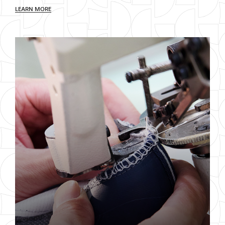
LEARN MORE