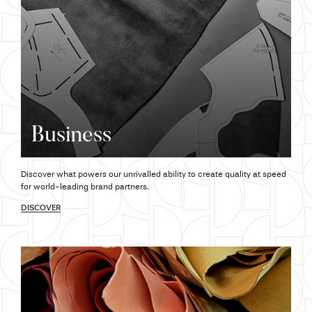
Business
Discover what powers our unrivalled ability to create quality at speed
for world-leading brand partners.
DISCOVER