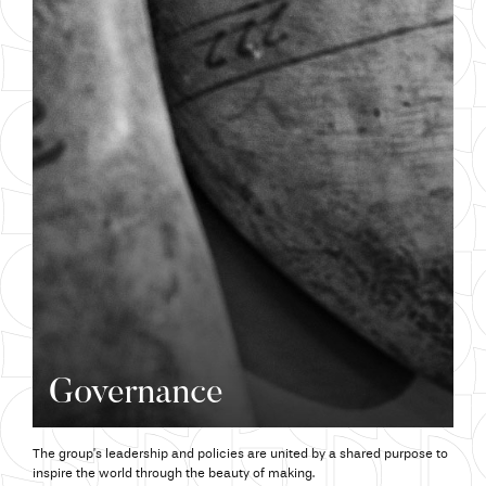
Governance
The group’s leadership and policies are united by a shared purpose to
inspire the world through the beauty of making.