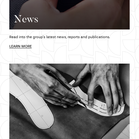
News
Read into the group’s latest news,
reports and
publications.
LEARN MORE