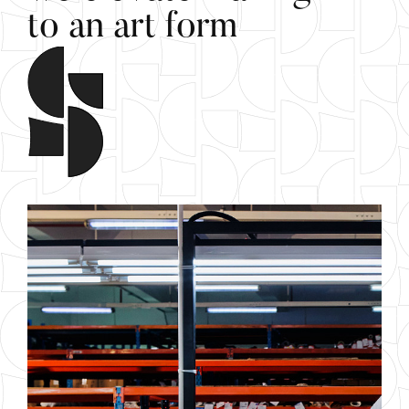
t
o
a
n
a
r
t
f
o
r
m