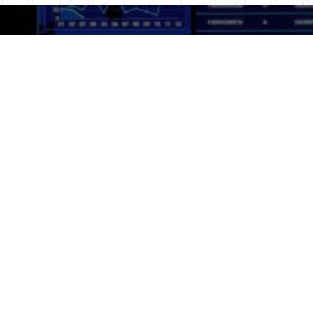
HKEX
Listed on the Hong Kong
Stock Exchange in 2007
1836.HK
Stock Code
MSCI