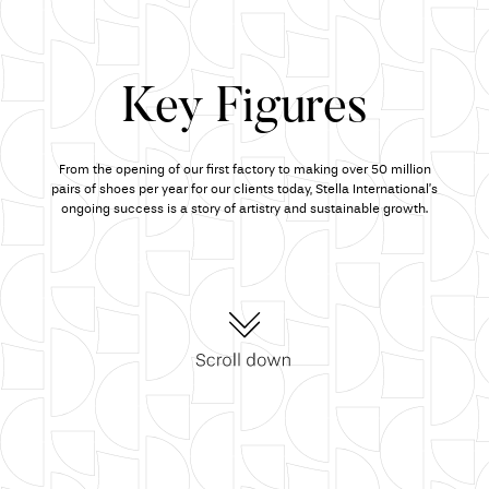
Key Figures
From the opening of our first factory to making over 50 million
pairs of shoes per year for our clients today, Stella International’s
ongoing success is a story of artistry and sustainable growth.