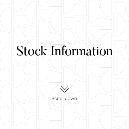
Stock Information