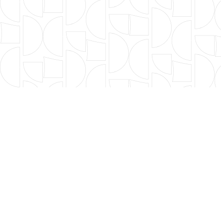
OUR FOUNDERS
BOARD OF DIRECTORS
LEADERSHIP