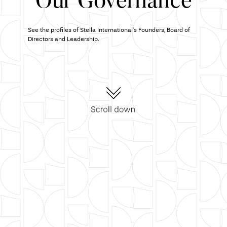
Our Governance
See the profiles of Stella International's Founders, Board of
Directors and Leadership.