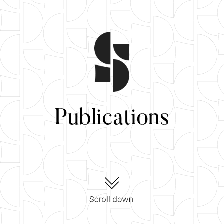
Publications