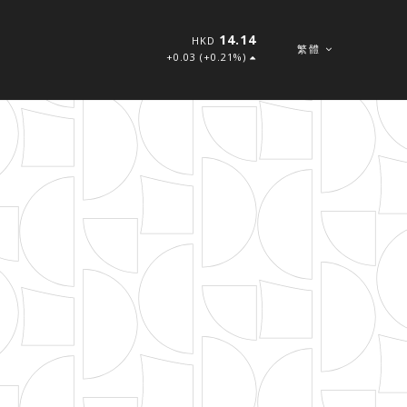
14.14
HKD
繁體
+0.03 (+0.21%)